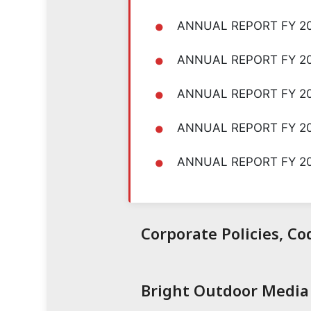
•
ANNUAL REPORT FY 2
•
ANNUAL REPORT FY 2
•
ANNUAL REPORT FY 20
•
ANNUAL REPORT FY 2
•
ANNUAL REPORT FY 2
Corporate Policies, C
Bright Outdoor Media 