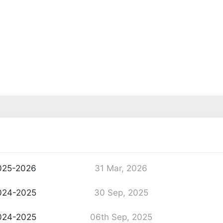
025-2026
31 Mar, 2026
024-2025
30 Sep, 2025
024-2025
06th Sep, 2025