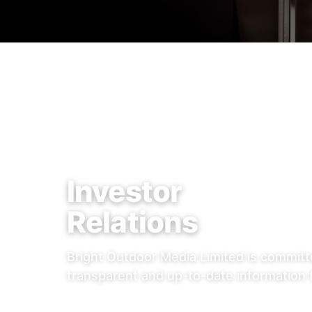
Investor
Relations
Bright Outdoor Media Limited is committ
transparent and up-to-date information 