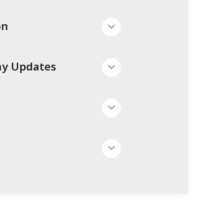
on
ny Updates