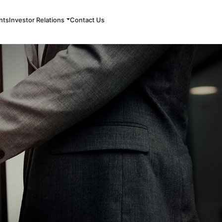
nts
Investor Relations
Contact Us