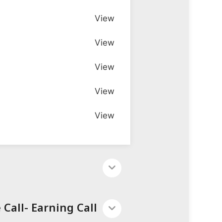
View
View
View
View
View
Call- Earning Call