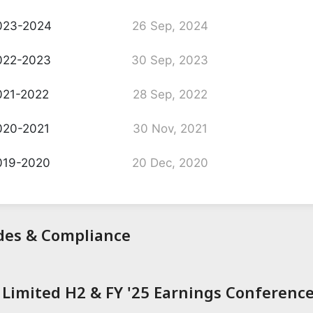
023-2024
26 Sep, 2024
022-2023
30 Sep, 2023
21-2022
28 Sep, 2022
020-2021
30 Nov, 2021
019-2020
20 Dec, 2020
odes & Compliance
Limited H2 & FY '25 Earnings Conference 