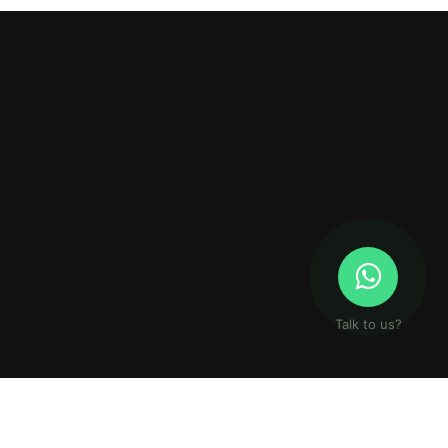
Talk to us?