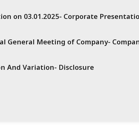
ion on 03.01.2025- Corporate Presentati
ual General Meeting of Company- Compa
n And Variation- Disclosure