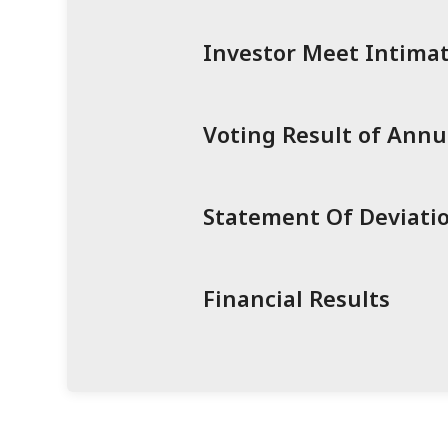
Investor Meet Intimat
Voting Result of Ann
Statement Of Deviatio
Financial Results