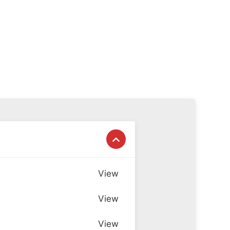
View
View
View