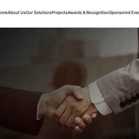
ome
About Us
Our Solutions
Projects
Awards & Recognition
Sponsored Eve