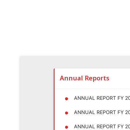
Annual Reports
•
ANNUAL REPORT FY 2
•
ANNUAL REPORT FY 2
•
ANNUAL REPORT FY 2