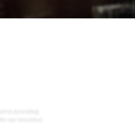
ed to providing
for our investors