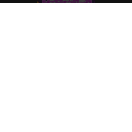
BECOME OUR NEXT SUCCESS STORY.
Home