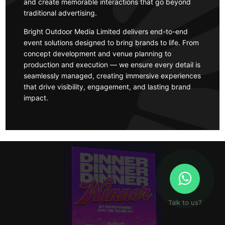
and create memorable interactions that go beyond
traditional advertising.
Bright Outdoor Media Limited delivers end-to-end
event solutions designed to bring brands to life. From
concept development and venue planning to
production and execution — we ensure every detail is
seamlessly managed, creating immersive experiences
that drive visibility, engagement, and lasting brand
impact.
Talk to us?