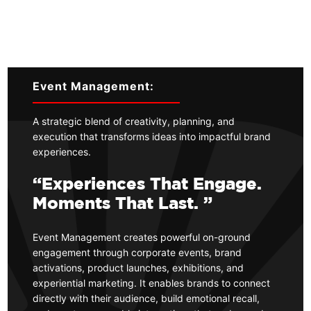
Event Management:
A strategic blend of creativity, planning, and
execution that transforms ideas into impactful brand
experiences.
“Experiences That Engage.
Moments That Last. ”
Event Management creates powerful on-ground
engagement through corporate events, brand
activations, product launches, exhibitions, and
experiential marketing. It enables brands to connect
directly with their audience, build emotional recall,