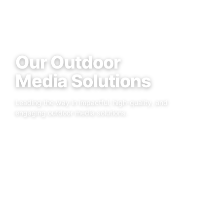
Our Outdoor
Media Solutions
Leading the way in impactful, high-quality, and
engaging outdoor media solutions.