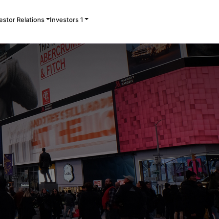
Contact Us
estor Relations
Investors 1