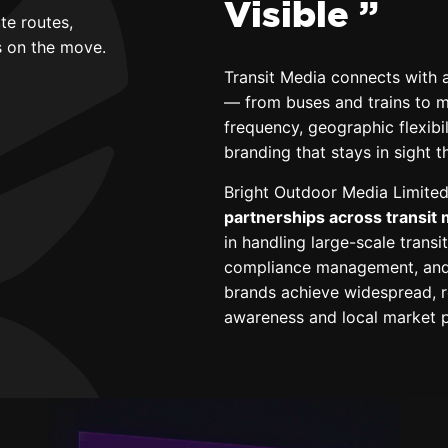
Visible ”
te routes,
es on the move.
Transit Media connects with a
— from buses and trains to me
frequency, geographic flexib
branding that stays in sight 
Bright Outdoor Media Limited
partnerships across transit
in handling large-scale trans
compliance management, and 
brands achieve widespread, r
awareness and local market p