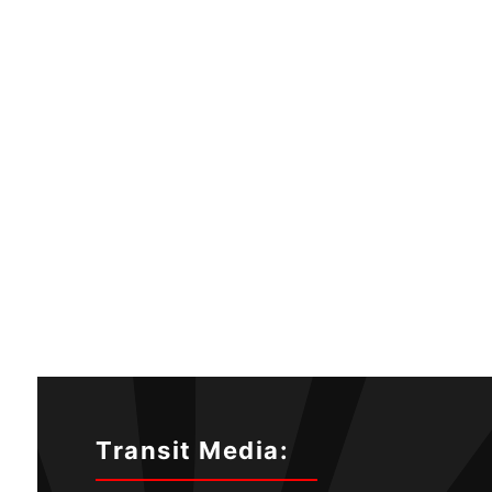
Transit Media: