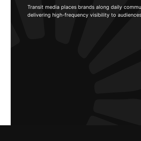
Transit media places brands along daily commu
delivering high-frequency visibility to audienc