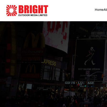
Home
A