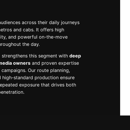
udiences across their daily journeys
tros and cabs. It offers high
ility, and powerful on-the-move
throughout the day.
 strengthens this segment with
deep
 media owners
and proven expertise
it campaigns. Our route planning,
high-standard production ensure
epeated exposure that drives both
enetration.