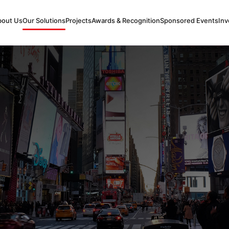
bout Us
Our Solutions
Projects
Awards & Recognition
Sponsored Events
Inv