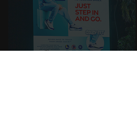
BECOME 