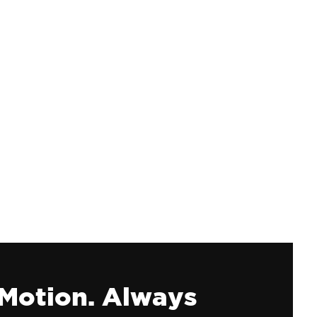
 Motion. Always