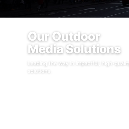
Our Outdoor
Media Solutions
Leading the way in impactful, high-quali
solutions.