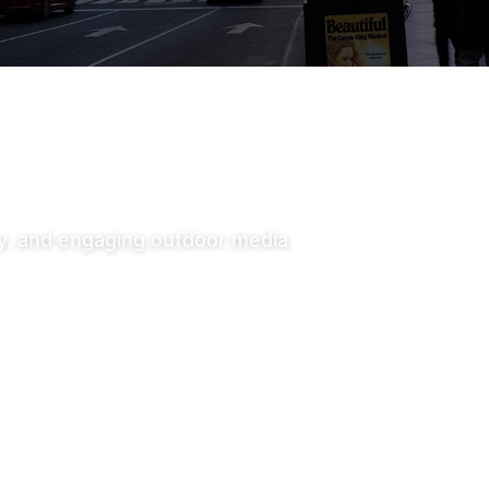
ty, and engaging outdoor media