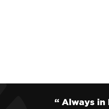
“ Always in