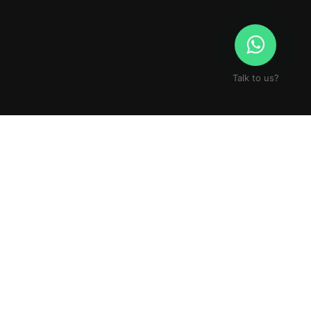
Talk to us?
S STORY.