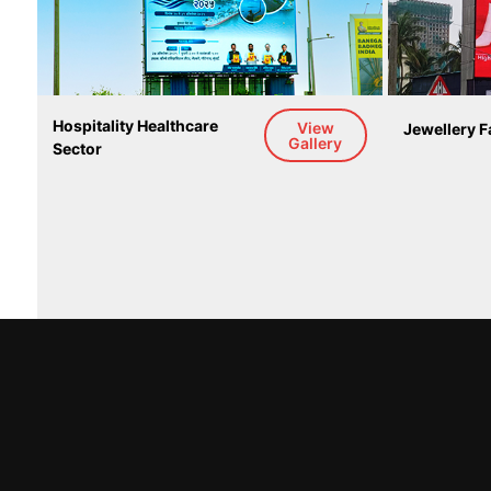
Hospitality Healthcare 
View
Jewellery F
Gallery
Sector