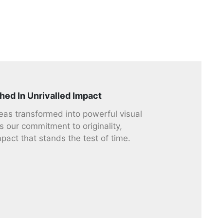
hed In Unrivalled Impact
deas transformed into powerful visual
s our commitment to originality,
mpact that stands the test of time.