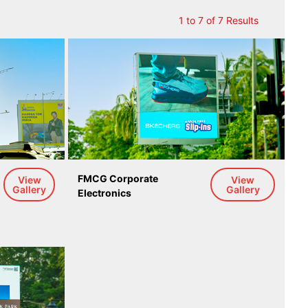
1 to 7 of 7 Results
 
FMCG Corporate 
View
View
Gallery
Gallery
Electronics