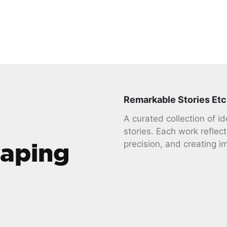
Remarkable Stories Etc
A curated collection of i
stories. Each work reflect
haping
precision, and creating i