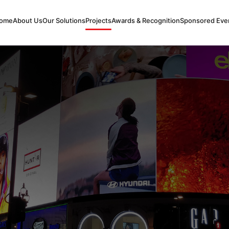
ome
About Us
Our Solutions
Projects
Awards & Recognition
Sponsored Eve