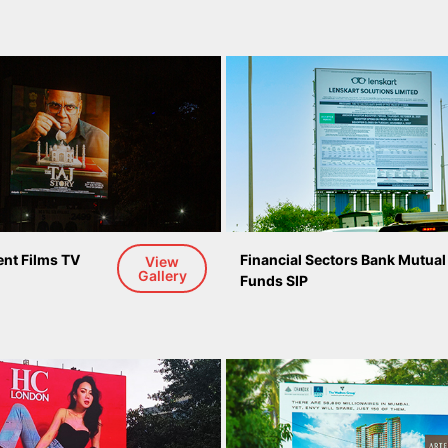
nt Films TV 
Financial Sectors Bank Mutual
View
Gallery
Funds SIP