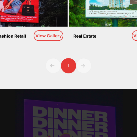
View Gallery
V
ashion Retail
Real Estate
1