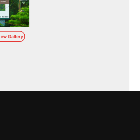
iew Gallery