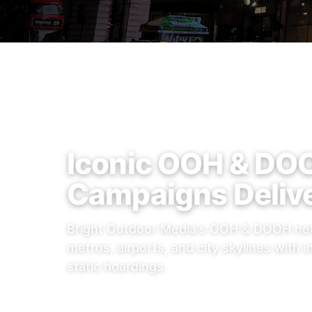
Iconic OOH & DO
Campaigns Deliv
Bright Outdoor Media's OOH & DOOH net
metros, airports, and city skylines with i
static hoardings.