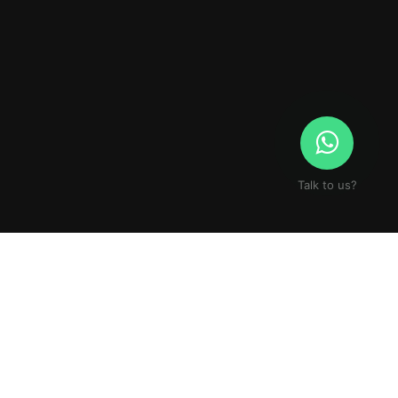
Talk to us?