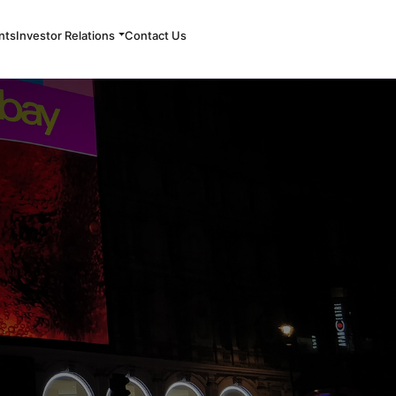
nts
Investor Relations
Contact Us