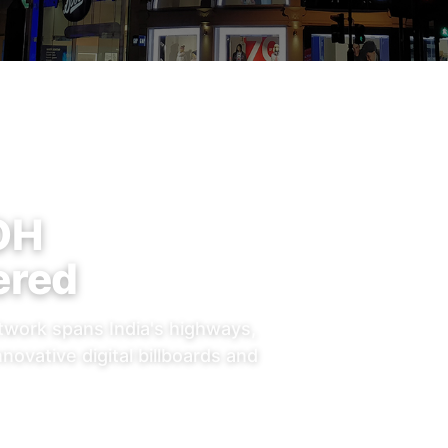
OH
ered
work spans India's highways,
nnovative digital billboards and