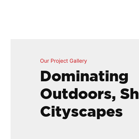
Our Project Gallery
Dominating
Outdoors, S
Cityscapes