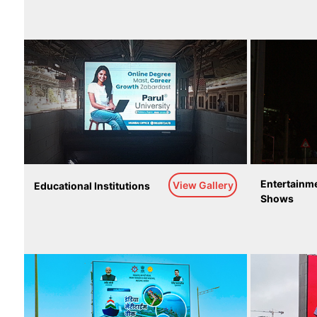
Entertainme
View Gallery
Educational Institutions
Shows